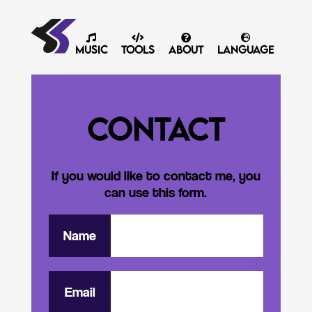
Music
Tools
About
Language
Contact
If you would like to contact me, you
can use this form.
Name
Email