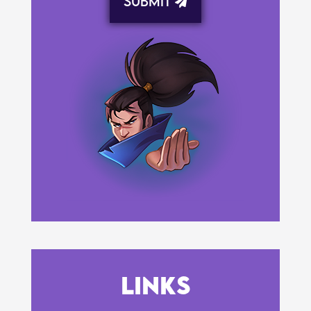
Submit
Links