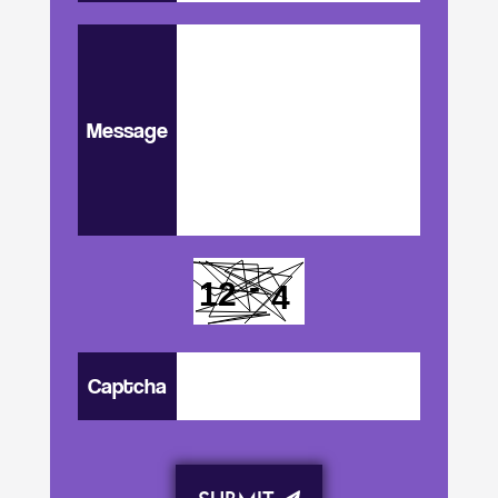
Message
Captcha